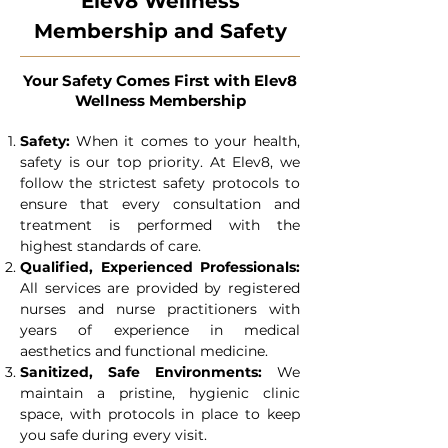
Elev8 Wellness
Membership and Safety
Your Safety Comes First with Elev8
Wellness Membership
Safety
:
When it comes to your health,
safety is our top priority. At Elev8, we
follow the strictest safety protocols to
ensure that every consultation and
treatment is performed with the
highest standards of care.
Qualified, Experienced Professionals:
All services are provided by registered
nurses and nurse practitioners with
years of experience in medical
aesthetics and functional medicine.
Sanitized, Safe Environments:
We
maintain a pristine, hygienic clinic
space, with protocols in place to keep
you safe during every visit.