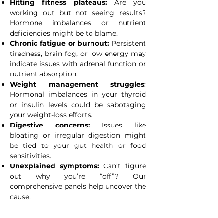
Hitting fitness plateaus:
Are you
working out but not seeing results?
Hormone imbalances or nutrient
deficiencies might be to blame.
Chronic fatigue or burnout:
Persistent
tiredness, brain fog, or low energy may
indicate issues with adrenal function or
nutrient absorption.
Weight management struggles:
Hormonal imbalances in your thyroid
or insulin levels could be sabotaging
your weight-loss efforts.
Digestive concerns:
Issues like
bloating or irregular digestion might
be tied to your gut health or food
sensitivities.
Unexplained symptoms:
Can’t figure
out why you’re “off”? Our
comprehensive panels help uncover the
cause.