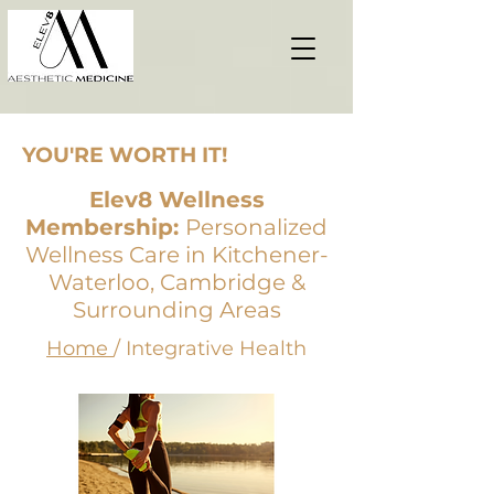
YOU'RE WORTH IT!
Elev8 Wellness
Membership:
Personalized
Wellness Care in Kitchener-
Waterloo, Cambridge &
Surrounding Areas
Home
/ Integrative Health