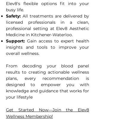
Elev8's flexible options fit into your
busy life.
Safety:
All treatments are delivered by
licensed professionals in a clean,
professional setting at Elev8 Aesthetic
Medicine in Kitchener-Waterloo.
Support:
Gain access to expert health
insights and tools to improve your
overall wellness.
From decoding your blood panel
results to creating actionable wellness
plans, every recommendation is
designed to empower you with
knowledge and guidance that works for
your lifestyle
Get Started Now—Join the Elev8
!
Wellness Membership