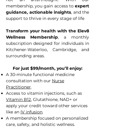
membership, you gain access to
expert
guidance, actionable insights
, and the
support to thrive in every stage of life
Transform your health with the Elev8
Wellness Membership
, a monthly
subscription designed for individuals in
Kitchener-Waterloo, Cambridge, and
surrounding areas.
For just $99/month, you’ll enjoy:
A 30-minute functional medicine
consultation with our
Nurse
Practitioner
.
Access to vitamin injections, such as
Vitamin B12
, Glutathione, NAD+ or
apply your credit toward other services
like an
IV infusion
.
A membership focused on personalized
care, safety, and holistic wellness.