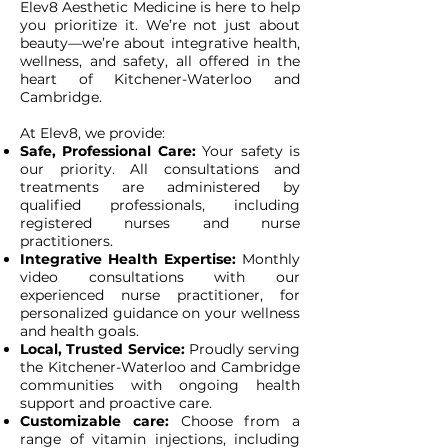
Elev8 Aesthetic Medicine is here to help
you prioritize it. We’re not just about
beauty—we’re about integrative health,
wellness, and safety, all offered in the
heart of Kitchener-Waterloo and
Cambridge.
At Elev8, we provide:
Safe, Professional Care:
Your safety is
our priority. All consultations and
treatments are administered by
qualified professionals, including
registered nurses and nurse
practitioners.
Integrative Health Expertise:
Monthly
video consultations with our
experienced nurse practitioner, for
personalized guidance on your wellness
and health goals.
Local, Trusted Service:
Proudly serving
the Kitchener-Waterloo and Cambridge
communities with ongoing health
support and proactive care.
Customizable care:
Choose from a
range of vitamin injections, including