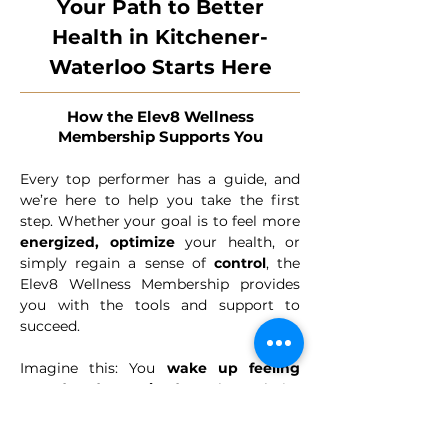
Your Path to Better
Health in Kitchener-
Waterloo Starts Here
How the Elev8 Wellness
Membership Supports You
Every top performer has a guide, and
we’re here to help you take the first
step. Whether your goal is to feel more
energized,
optimize
your health, or
simply regain a sense of
control
, the
Elev8 Wellness Membership provides
you with the tools and support to
succeed.
Imagine this: You
wake up feeling
rested and energized
. You have clarity
about your health, confidence in your
choices, and a trusted team guiding