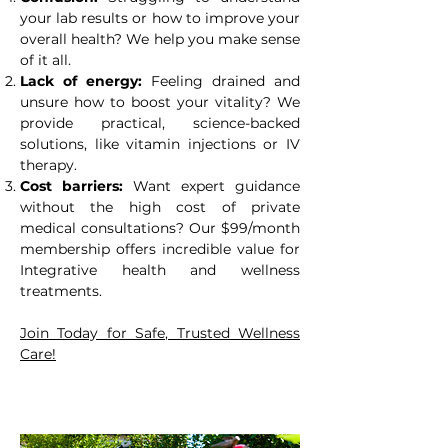
your lab results or how to improve your
overall health? We help you make sense
of it all.
Lack of energy:
Feeling drained and
unsure how to boost your vitality? We
provide practical, science-backed
solutions, like vitamin injections or IV
therapy.
Cost barriers:
Want expert guidance
without the high cost of private
medical consultations? Our $99/month
membership offers incredible value for
Integrative health and wellness
treatments.
Join Today for Safe, Trusted Wellness
Care!