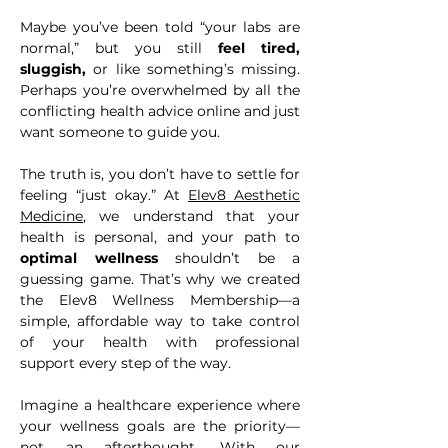
Maybe you’ve been told “your labs are
normal,” but you still
feel tired,
sluggish,
or like something’s missing.
Perhaps you’re overwhelmed by all the
conflicting health advice online and just
want someone to guide you.
The truth is, you don’t have to settle for
feeling “just okay.” At
Elev8 Aesthetic
Medicine
, we understand that your
health is personal, and your path to
optimal wellness
shouldn’t be a
guessing game. That’s why we created
the Elev8 Wellness Membership—a
simple, affordable way to take control
of your health with professional
support every step of the way.
​Imagine a healthcare experience where
your wellness goals are the priority—
not an afterthought. With our