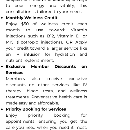
to boost energy and vitality, this
consultation is tailored to your needs.
Monthly Wellness Credit
Enjoy $50 of wellness credit each
month to use toward: Vitamin
injections such as B12, Vitamin D, or
MIC (lipotropic injections). OR Apply
your credit toward a larger service like
an IV infusion for hydration and
nutrient replenishment.
Exclusive Member Discounts on
Services
Members also receive exclusive
discounts on other services like IV
therapy, blood tests, and wellness
treatments. Preventative health care is
made easy and affordable.
Priority Booking for Services
Enjoy priority booking for
appointments, ensuring you get the
care you need when you need it most.