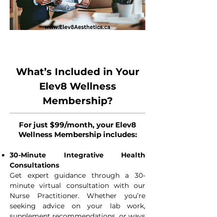
What’s Included in Your
Elev8 Wellness
Membership?
For just $99/month, your Elev8
Wellness Membership includes:
30-Minute Integrative Health
Consultations
Get expert guidance through a 30-
minute virtual consultation with our
Nurse Practitioner. Whether you’re
seeking advice on your lab work,
supplement recommendations, or ways