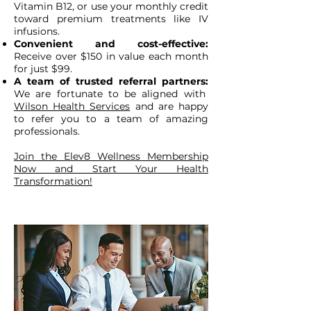
Vitamin B12, or use your monthly credit
toward premium treatments like IV
infusions.
Convenient and cost-effective:
Receive over $150 in value each month
for just $99.
A team of trusted referral partners:
We are fortunate to be aligned with
Wilson Health Services
and are happy
to refer you to a team of amazing
professionals.
Join the Elev8 Wellness Membership
Now and Start Your Health
Transformation!