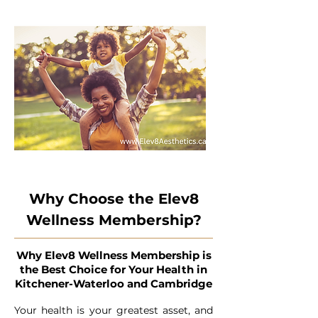
Why Choose the Elev8
Wellness Membership?
Why Elev8 Wellness Membership is
the Best Choice for Your Health in
Kitchener-Waterloo and Cambridge
Your health is your greatest asset, and