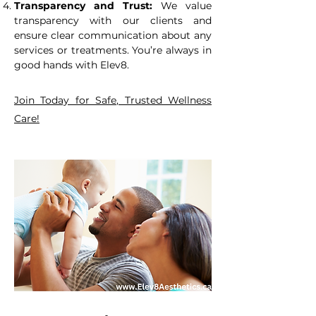
Transparency and Trust:
We value
transparency with our clients and
ensure clear communication about any
services or treatments. You’re always in
good hands with Elev8.
Join Today for Safe, Trusted Wellness
Care!