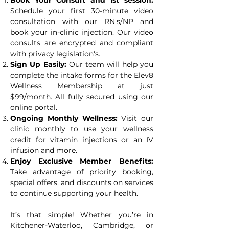
Book Your Consult and 1st session:
Schedule
your first 30-minute video
consultation with our RN's/NP and
book your in-clinic injection. Our video
consults are encrypted and compliant
with privacy legislation's.
Sign Up Easily:
Our team will help you
complete the intake forms for the Elev8
Wellness Membership at just
$99/month. All fully secured using our
online portal.
Ongoing Monthly Wellness:
Visit our
clinic monthly to use your wellness
credit for vitamin injections or an IV
infusion and more.
Enjoy Exclusive Member Benefits:
Take advantage of priority booking,
special offers, and discounts on services
to continue supporting your health.
It’s that simple! Whether you’re in
Kitchener-Waterloo, Cambridge, or