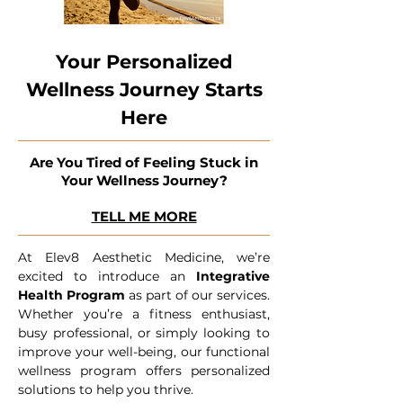
Your Personalized
Wellness Journey Starts
Here
Are You Tired of Feeling Stuck in
Your Wellness Journey?
TELL ME MORE
At Elev8 Aesthetic Medicine, we’re
excited to introduce an
Integrative
Health Program
as part of our services.
Whether you’re a fitness enthusiast,
busy professional, or simply looking to
improve your well-being, our functional
wellness program offers personalized
solutions to help you thrive.