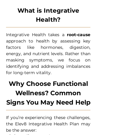
What is Integrative
Health?
Integrative Health takes a
root-cause
approach to health by assessing key
factors like hormones, digestion,
energy, and nutrient levels. Rather than
masking symptoms, we focus on
identifying and addressing imbalances
for long-term vitality.
Why Choose Functional
Wellness? Common
Signs You May Need Help
If you’re experiencing these challenges,
the Elev8 Integrative Health Plan may
be the answer: