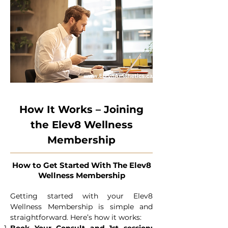
How It Works – Joining
the Elev8 Wellness
Membership
How to Get Started With The Elev8
Wellness Membership
Getting started with your Elev8
Wellness Membership is simple and
straightforward. Here’s how it works: