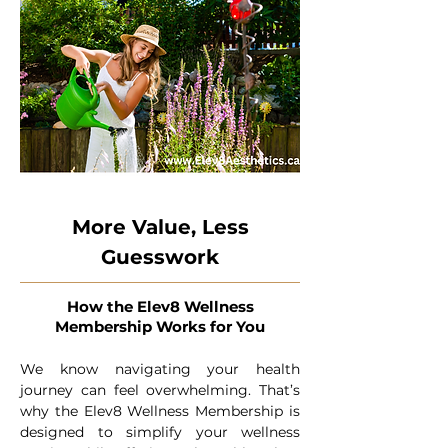
More Value, Less
Guesswork
How the Elev8 Wellness
Membership Works for You
We know navigating your health
journey can feel overwhelming. That’s
why the Elev8 Wellness Membership is
designed to simplify your wellness