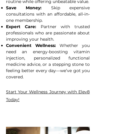
routine while offering unbeatable value.
Save Money:
Skip expensive
consultations with an affordable, all-in-
one membership.
Expert Care:
Partner with trusted
professionals who are passionate about
improving your health.
Convenient Wellness:
Whether you
need an energy-boosting vitamin
injection, personalized functional
medicine advice, or a stepping stone to
feeling better every day—we’ve got you
covered.
Start Your Wellness Journey with Elev8
Today!