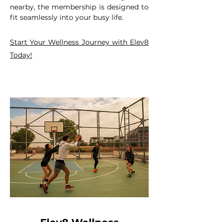
nearby, the membership is designed to
fit seamlessly into your busy life.
Start Your Wellness Journey with Elev8
Today!