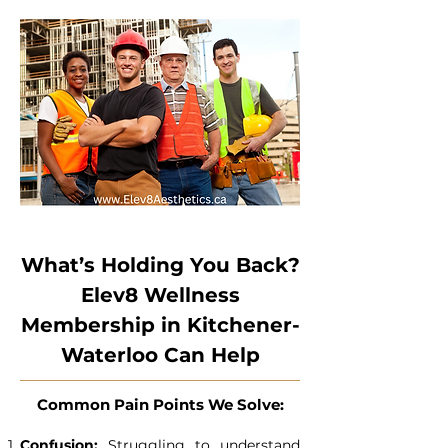
What’s Holding You Back?
Elev8 Wellness
Membership in Kitchener-
Waterloo Can Help
Common Pain Points We Solve:
Confusion:
Struggling to understand