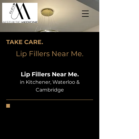
TAKE CARE.
Lip Fillers Near Me.
Lip Fillers Near Me.
in Kitchener, Waterloo &
Cambridge
Many people say that your smile is
the first thing people notice about
you, so if you are insecure about
your lips, it could be a real blow to