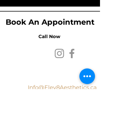
Book An Appointment
Call Now
Elev8 Aesthetic
Medicine Inc.
Info@Elev8Aesthetics.ca
519
.
707.4100
In collaboration with Wilso
n
Health Services: