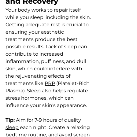
and Recovery
Your body works to repair itself 
while you sleep, including the skin. 
Getting adequate rest is crucial to 
ensuring your aesthetic 
treatments produce the best 
possible results. Lack of sleep can 
contribute to increased 
inflammation, puffiness, and dull 
skin, which could interfere with 
the rejuvenating effects of 
treatments like 
PRP
 (Platelet-Rich 
Plasma). Sleep also helps regulate 
stress hormones, which can 
influence your skin's appearance.
Tip:
 Aim for 7-9 hours of 
quality 
sleep
 each night. Create a relaxing 
bedtime routine, and avoid screen 