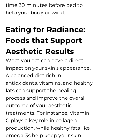
time 30 minutes before bed to 
help your body unwind.
Eating for Radiance: 
Foods that Support 
Aesthetic Results
What you eat can have a direct 
impact on your skin’s appearance. 
A balanced diet rich in 
antioxidants, vitamins, and healthy 
fats can support the healing 
process and improve the overall 
outcome of your aesthetic 
treatments. For instance, Vitamin 
C plays a key role in collagen 
production, while healthy fats like 
omega-3s help keep your skin 