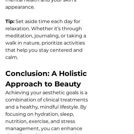
appearance.
Tip:
 Set aside time each day for 
relaxation. Whether it’s through 
meditation, journaling, or taking a 
walk in nature, prioritize activities 
that help you stay centered and 
calm.
Conclusion: A Holistic 
Approach to Beauty
Achieving your aesthetic goals is a 
combination of clinical treatments 
and a healthy, mindful lifestyle. By 
focusing on hydration, sleep, 
nutrition, exercise, and stress 
management, you can enhance 