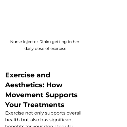
Nurse Injector Rinku getting in her 
daily dose of exercise
Exercise and 
Aesthetics: How 
Movement Supports 
Your Treatments
Exercise 
not only supports overall 
health but also has significant 
benefits for your skin. Regular 