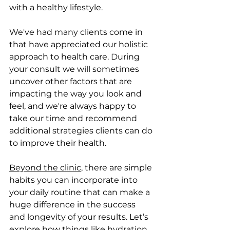
with a healthy lifestyle. 
We've had many clients come in 
that have appreciated our holistic 
approach to health care. During 
your consult we will sometimes 
uncover other factors that are 
impacting the way you look and 
feel, and we're always happy to 
take our time and recommend 
additional strategies clients can do 
to improve their health. 
Beyond the clinic
, there are simple 
habits you can incorporate into 
your daily routine that can make a 
huge difference in the success 
and longevity of your results. Let’s 
explore how things like hydration, 