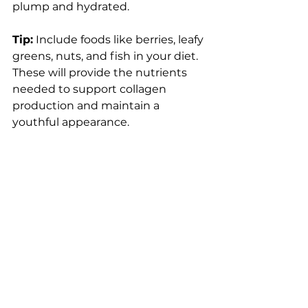
plump and hydrated.
Tip:
 Include foods like berries, leafy 
greens, nuts, and fish in your diet. 
These will provide the nutrients 
needed to support collagen 
production and maintain a 
youthful appearance.