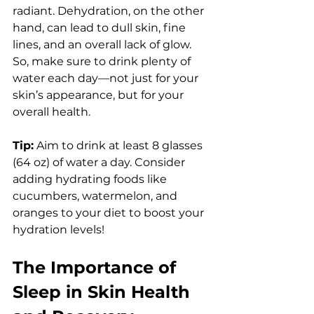
radiant. Dehydration, on the other 
hand, can lead to dull skin, fine 
lines, and an overall lack of glow. 
So, make sure to drink plenty of 
water each day—not just for your 
skin’s appearance, but for your 
overall health.
Tip:
 Aim to drink at least 8 glasses 
(64 oz) of water a day. Consider 
adding hydrating foods like 
cucumbers, watermelon, and 
oranges to your diet to boost your 
hydration levels!
The Importance of 
Sleep in Skin Health 