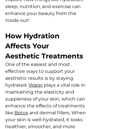
sleep, nutrition, and exercise can 
enhance your beauty from the 
inside out!
How Hydration 
Affects Your 
Aesthetic Treatments
One of the easiest and most 
effective ways to support your 
aesthetic results is by staying 
hydrated. 
Water
 plays a vital role in 
maintaining the elasticity and 
suppleness of your skin, which can 
enhance the effects of treatments 
like 
Botox
 and dermal fillers. When 
your skin is well-hydrated, it looks 
healthier, smoother, and more 