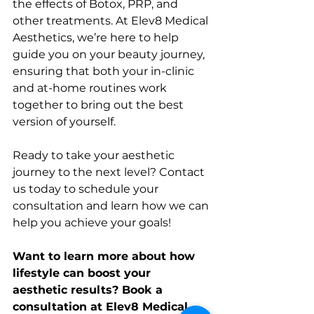
the effects of Botox, PRP, and 
other treatments. At Elev8 Medical 
Aesthetics, we’re here to help 
guide you on your beauty journey, 
ensuring that both your in-clinic 
and at-home routines work 
together to bring out the best 
version of yourself.
Ready to take your aesthetic 
journey to the next level? Contact 
us today to schedule your 
consultation and learn how we can 
help you achieve your goals!
Want to learn more about how 
lifestyle can boost your 
aesthetic results? Book a 
consultation at Elev8 Medical 