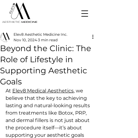
Elev8 Aesthetic Medicine Inc.
Nov 10, 2024
3 min read
Beyond the Clinic: The
Role of Lifestyle in
Supporting Aesthetic
Goals
At 
Elev8 Medical Aesthetics
, we 
believe that the key to achieving 
lasting and natural-looking results 
from treatments like Botox, PRP, 
and dermal fillers is not just about 
the procedure itself—it’s about 
supporting your aesthetic goals 