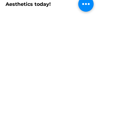
Aesthetics today!
Rinku
Info@Elev8Aesthetics.ca
See All
Recent Posts