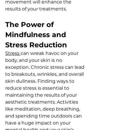
movement will enhance the 
results of your treatments.
The Power of 
Mindfulness and 
Stress Reduction
Stress 
can wreak havoc on your 
body, and your skin is no 
exception. Chronic stress can lead 
to breakouts, wrinkles, and overall 
skin dullness. Finding ways to 
reduce stress is essential to 
maintaining the results of your 
aesthetic treatments. Activities 
like meditation, deep breathing, 
and spending time outdoors can 
have a huge impact on your 
mental health and your skin’s 