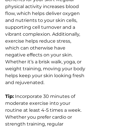
physical activity increases blood 
flow, which helps deliver oxygen 
and nutrients to your skin cells, 
supporting cell turnover and a 
vibrant complexion. Additionally, 
exercise helps reduce stress, 
which can otherwise have 
negative effects on your skin. 
Whether it’s a brisk walk, yoga, or 
weight training, moving your body 
helps keep your skin looking fresh 
and rejuvenated.
Tip:
 Incorporate 30 minutes of 
moderate exercise into your 
routine at least 4-5 times a week. 
Whether you prefer cardio or 
strength training, regular 