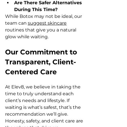
Are There Safer Alternatives 
During This Time? 
While Botox may not be ideal, our 
team can 
suggest skincare
routines that give you a natural 
glow while waiting.
Our Commitment to 
Transparent, Client-
Centered Care
At Elev8, we believe in taking the 
time to truly understand each 
client’s needs and lifestyle. If 
waiting is what’s safest, that’s the 
recommendation we’ll give. 
Honesty, safety, and client care are 