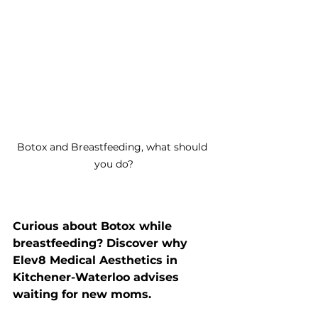
Botox and Breastfeeding, what should 
you do?
Curious about Botox while 
breastfeeding? Discover why 
Elev8 Medical Aesthetics in 
Kitchener-Waterloo advises 
waiting for new moms.  