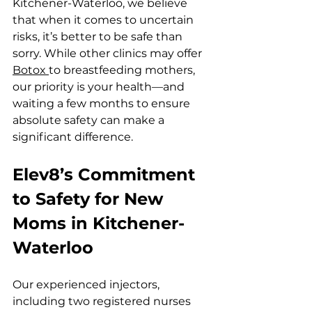
Kitchener-Waterloo, we believe 
that when it comes to uncertain 
risks, it’s better to be safe than 
sorry. While other clinics may offer 
Botox 
to breastfeeding mothers, 
our priority is your health—and 
waiting a few months to ensure 
absolute safety can make a 
significant difference.
Elev8’s Commitment 
to Safety for New 
Moms in Kitchener-
Waterloo
Our experienced injectors, 
including two registered nurses 