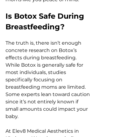
Is Botox Safe During 
Breastfeeding?
The truth is, there isn’t enough 
concrete research on Botox’s 
effects during breastfeeding. 
While Botox is generally safe for 
most individuals, studies 
specifically focusing on 
breastfeeding moms are limited. 
Some experts lean toward caution 
since it’s not entirely known if 
small amounts could impact your 
baby.
At Elev8 Medical Aesthetics in 