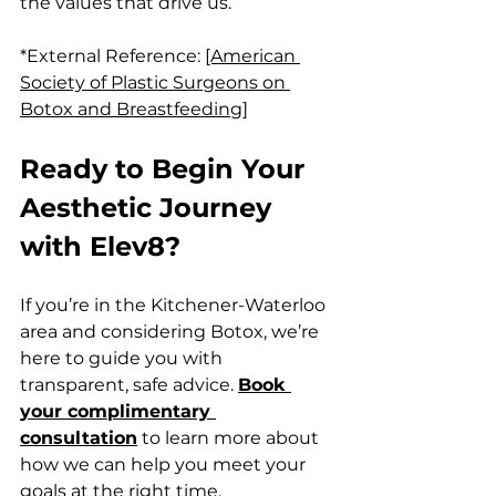
the values that drive us.
*External Reference: 
[American 
Society of Plastic Surgeons on 
Botox and Breastfeeding]
Ready to Begin Your 
Aesthetic Journey 
with Elev8?
If you’re in the Kitchener-Waterloo 
area and considering Botox, we’re 
here to guide you with 
transparent, safe advice. 
Book 
your complimentary 
consultation
 to learn more about 
how we can help you meet your 
goals at the right time.