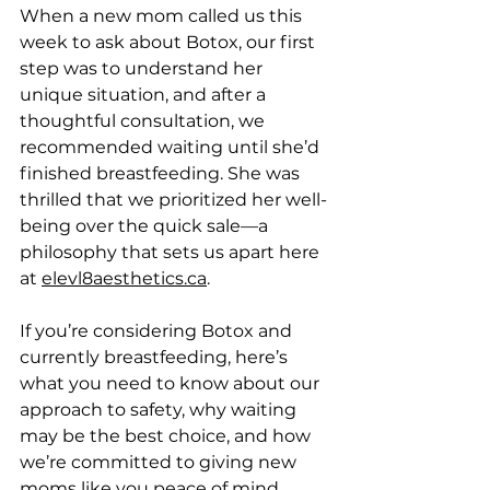
When a new mom called us this 
week to ask about Botox, our first 
step was to understand her 
unique situation, and after a 
thoughtful consultation, we 
recommended waiting until she’d 
finished breastfeeding. She was 
thrilled that we prioritized her well-
being over the quick sale—a 
philosophy that sets us apart here 
at 
elevl8aesthetics.ca
.  
If you’re considering Botox and 
currently breastfeeding, here’s 
what you need to know about our 
approach to safety, why waiting 
may be the best choice, and how 
we’re committed to giving new 
moms like you peace of mind.