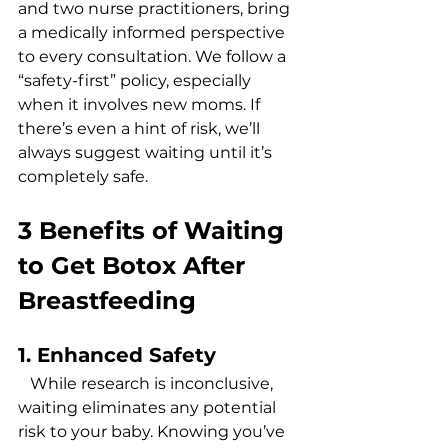
and two nurse practitioners, bring 
a medically informed perspective 
to every consultation. We follow a 
“safety-first” policy, especially 
when it involves new moms. If 
there’s even a hint of risk, we’ll 
always suggest waiting until it’s 
completely safe. 
3 Benefits of Waiting 
to Get Botox After 
Breastfeeding
1. Enhanced Safety
   While research is inconclusive, 
waiting eliminates any potential 
risk to your baby. Knowing you’ve 