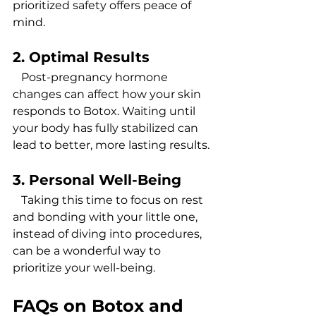
prioritized safety offers peace of 
mind.
2. Optimal Results 
   Post-pregnancy hormone 
changes can affect how your skin 
responds to Botox. Waiting until 
your body has fully stabilized can 
lead to better, more lasting results.
3. Personal Well-Being
   Taking this time to focus on rest 
and bonding with your little one, 
instead of diving into procedures, 
can be a wonderful way to 
prioritize your well-being.
FAQs on Botox and 