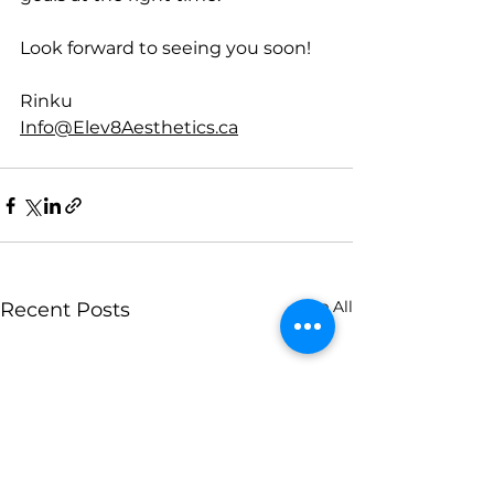
Look forward to seeing you soon!
Rinku
Info@Elev8Aesthetics.ca
See All
Recent Posts