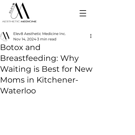
Elev8 Aesthetic Medicine Inc.
Nov 14, 2024
3 min read
Botox and
Breastfeeding: Why
Waiting is Best for New
Moms in Kitchener-
Waterloo