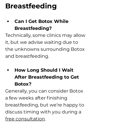
Breastfeeding
Can I Get Botox While 
Breastfeeding?  
Technically, some clinics may allow 
it, but we advise waiting due to 
the unknowns surrounding Botox 
and breastfeeding.
How Long Should I Wait 
After Breastfeeding to Get 
Botox?  
Generally, you can consider Botox 
a few weeks after finishing 
breastfeeding, but we’re happy to 
discuss timing with you during a 
free consultation
.