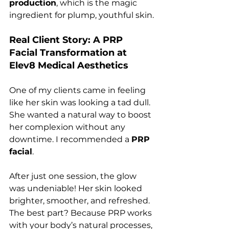
production
, which is the magic 
ingredient for plump, youthful skin.
Real Client Story: A PRP 
Facial Transformation at 
Elev8 Medical Aesthetics
One of my clients came in feeling 
like her skin was looking a tad dull. 
She wanted a natural way to boost 
her complexion without any 
downtime. I recommended a 
PRP 
facial
.
After just one session, the glow 
was undeniable! Her skin looked 
brighter, smoother, and refreshed. 
The best part? Because PRP works 
with your body’s natural processes, 