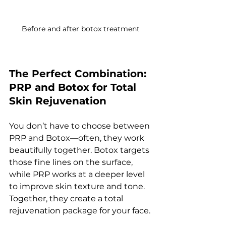
Before and after botox treatment
The Perfect Combination: 
PRP and Botox for Total 
Skin Rejuvenation
You don’t have to choose between 
PRP and Botox—often, they work 
beautifully together. Botox targets 
those fine lines on the surface, 
while PRP works at a deeper level 
to improve skin texture and tone. 
Together, they create a total 
rejuvenation package for your face.