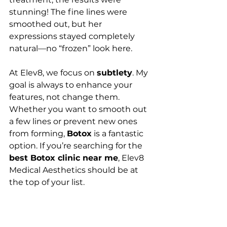
stunning! The fine lines were 
smoothed out, but her 
expressions stayed completely 
natural—no “frozen” look here.
At Elev8, we focus on 
subtlety
. My 
goal is always to enhance your 
features, not change them. 
Whether you want to smooth out 
a few lines or prevent new ones 
from forming, 
Botox
 is a fantastic 
option. If you’re searching for the 
best Botox clinic near me
, Elev8 
Medical Aesthetics should be at 
the top of your list.