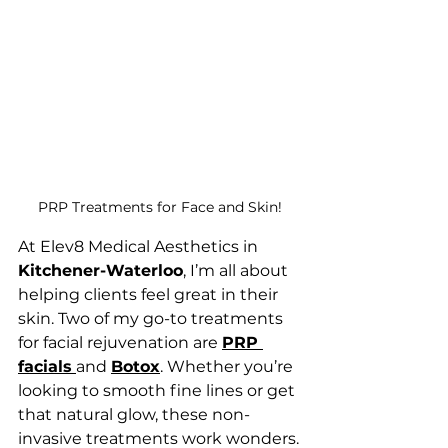
PRP Treatments for Face and Skin!
At Elev8 Medical Aesthetics in 
Kitchener-Waterloo
, I’m all about 
helping clients feel great in their 
skin. Two of my go-to treatments 
for facial rejuvenation are 
PRP 
facials
and 
Botox
. Whether you’re 
looking to smooth fine lines or get 
that natural glow, these non-
invasive treatments work wonders.