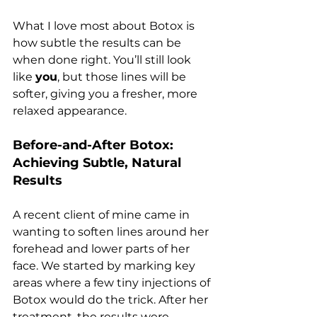
What I love most about Botox is 
how subtle the results can be 
when done right. You’ll still look 
like 
you
, but those lines will be 
softer, giving you a fresher, more 
relaxed appearance.
Before-and-After Botox: 
Achieving Subtle, Natural 
Results
A recent client of mine came in 
wanting to soften lines around her 
forehead and lower parts of her 
face. We started by marking key 
areas where a few tiny injections of 
Botox would do the trick. After her 
treatment, the results were 