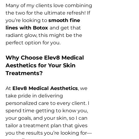
Many of my clients love combining 
the two for the ultimate refresh! If 
you’re looking to 
smooth fine 
lines with Botox 
and get that 
radiant glow, this might be the 
perfect option for you.
Why Choose Elev8 Medical 
Aesthetics for Your Skin 
Treatments?
At 
Elev8 Medical Aesthetics
, we 
take pride in delivering 
personalized care to every client. I 
spend time getting to know you, 
your goals, and your skin, so I can 
tailor a treatment plan that gives 
you the results you’re looking for—