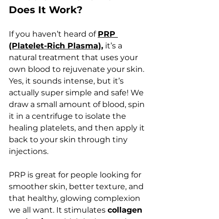
Does It Work?
If you haven’t heard of 
PRP 
(Platelet-Rich Plasma)
,
 it’s a 
natural treatment that uses your 
own blood to rejuvenate your skin. 
Yes, it sounds intense, but it’s 
actually super simple and safe! We 
draw a small amount of blood, spin 
it in a centrifuge to isolate the 
healing platelets, and then apply it 
back to your skin through tiny 
injections.
PRP is great for people looking for 
smoother skin, better texture, and 
that healthy, glowing complexion 
we all want. It stimulates 
collagen 