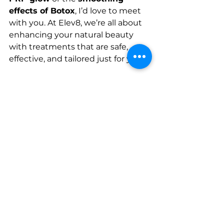
effects of Botox
, I’d love to meet 
with you. At Elev8, we’re all about 
enhancing your natural beauty 
with treatments that are safe, 
effective, and tailored just for you.
💆‍♀️ Let’s chat about how we can 
refresh your look! 
Book a 
consultation
 today to see what 
PRP or Botox can do for you. We’re 
ready to help you feel confident 
and radiant!
-Rinku