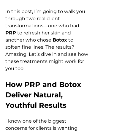
In this post, I’m going to walk you 
through two real client 
transformations—one who had 
PRP
 to refresh her skin and 
another who chose 
Botox
 to 
soften fine lines. The results? 
Amazing! Let’s dive in and see how 
these treatments might work for 
you too.
How PRP and Botox 
Deliver Natural, 
Youthful Results 
I know one of the biggest 
concerns for clients is wanting 