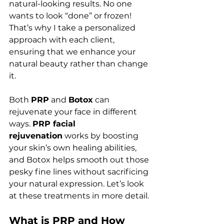
natural-looking results. No one 
wants to look “done” or frozen! 
That’s why I take a personalized 
approach with each client, 
ensuring that we enhance your 
natural beauty rather than change 
it.
Both 
PRP
 and 
Botox
 can 
rejuvenate your face in different 
ways. 
PRP facial 
rejuvenation
 works by boosting 
your skin’s own healing abilities, 
and Botox helps smooth out those 
pesky fine lines without sacrificing 
your natural expression. Let’s look 
at these treatments in more detail.
What is PRP and How 