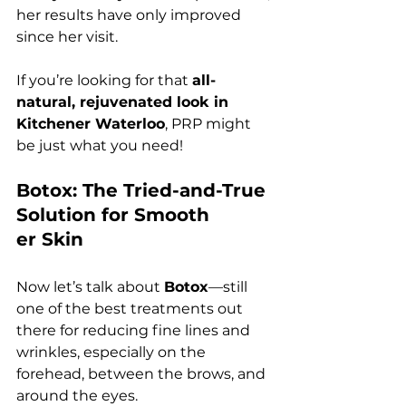
her results have only improved 
since her visit.
If you’re looking for that 
all-
natural, rejuvenated look in 
Kitchener Waterloo
, PRP might 
be just what you need!
Botox: The Tried-and-True 
Solution for Smooth
er Skin
Now let’s talk about 
Botox
—still 
one of the best treatments out 
there for reducing fine lines and 
wrinkles, especially on the 
forehead, between the brows, and 
around the eyes.