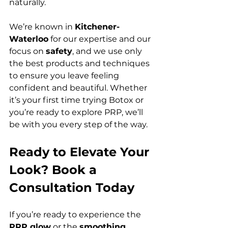
naturally.
We’re known in 
Kitchener-
Waterloo
 for our expertise and our 
focus on 
safety
, and we use only 
the best products and techniques 
to ensure you leave feeling 
confident and beautiful. Whether 
it’s your first time trying Botox or 
you’re ready to explore PRP, we’ll 
be with you every step of the way.
Ready to Elevate Your 
Look? Book a 
Consultation Today
If you’re ready to experience the 
PRP glow
 or the 
smoothing 