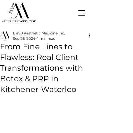
Elev8 Aesthetic Medicine Inc.
Sep 26, 2024
4 min read
From Fine Lines to
Flawless: Real Client
Transformations with
Botox & PRP in
Kitchener-Waterloo