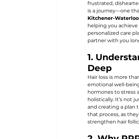
frustrated, disheart
is a journey—one that
Kitchener-Waterloo
helping you achieve 
personalized care pl
partner with you lo
1. Understa
Deep
Hair loss is more th
emotional well-being
hormones to stress a
holistically. It’s no
and creating a plan t
that process, as the
strengthen hair follic
2. Why PRP 