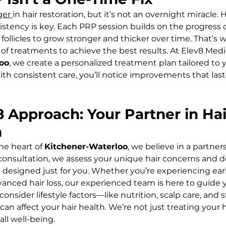
er 
in hair restoration, but it’s not an overnight miracle. 
istency is key. Each PRP session builds on the progress o
 follicles to grow stronger and thicker over time. That’s 
f treatments to achieve the best results. At Elev8 Medi
oo
, we create a personalized treatment plan tailored to y
ith consistent care, you’ll notice improvements that last
8 Approach: Your Partner in Hai
n
he heart of 
Kitchener-Waterloo
, we believe in a partner
 consultation, we assess your unique hair concerns and d
designed just for you. Whether you’re experiencing early
anced hair loss, our experienced team is here to guide y
nsider lifestyle factors—like nutrition, scalp care, and s
affect your hair health. We’re not just treating your ha
ll well-being.