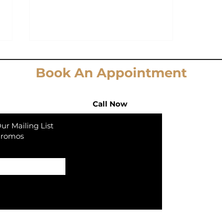
Book An Appointment
Call Now
ur Mailing List
Promos
We're not your average
Elev8 Aes
PRP and BOTOX Injector!
In collaborat