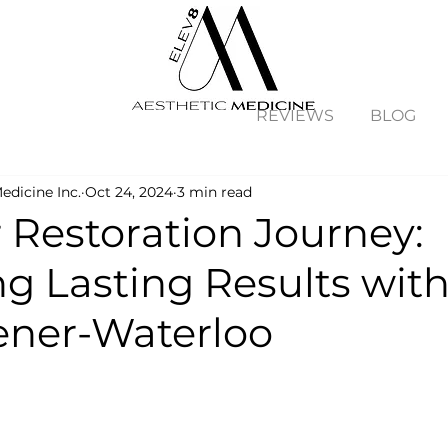
REVIEWS
BLOG
edicine Inc.
Oct 24, 2024
3 min read
 Restoration Journey:
ng Lasting Results wit
hener-Waterloo