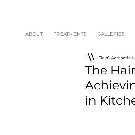
ABOUT
TREATMENTS
GALLERIES
Elev8 Aesthetic M
The Hair
Achievi
in Kitc