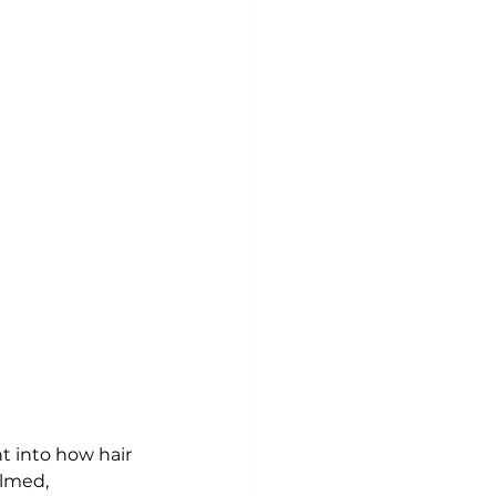
ht into how hair 
lmed, 