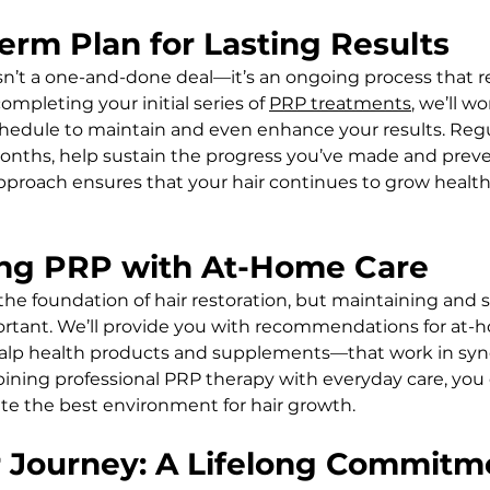
erm Plan for Lasting Results
isn’t a one-and-done deal—it’s an ongoing process that r
mpleting your initial series of 
PRP treatments
, we’ll w
chedule to maintain and even enhance your results. Regu
months, help sustain the progress you’ve made and preven
approach ensures that your hair continues to grow healthi
ting PRP with At-Home Care
he foundation of hair restoration, but maintaining and 
mportant. We’ll provide you with recommendations for at-
alp health products and supplements—that work in syne
ining professional PRP therapy with everyday care, you
ate the best environment for hair growth.
r Journey: A Lifelong Commitm