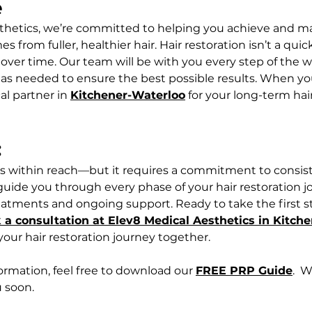
e
thetics, we’re committed to helping you achieve and ma
from fuller, healthier hair. Hair restoration isn’t a quick
over time. Our team will be with you every step of the w
as needed to ensure the best possible results. When yo
al partner in 
Kitchener-Waterloo
 for your long-term hai
  
r is within reach—but it requires a commitment to consist
 guide you through every phase of your hair restoration j
atments and ongoing support. Ready to take the first s
 a consultation at Elev8 Medical Aesthetics in Kitch
 your hair restoration journey together.
formation, feel free to download our 
FREE PRP Guide
.  
 soon.