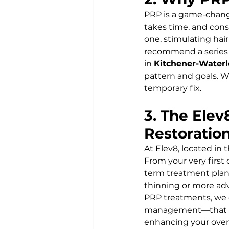
PRP is a game-chang
takes time, and cons
one, stimulating hair
recommend a series o
in 
Kitchener-Waterl
pattern and goals. W
temporary fix.
3. The Elev
Restoratio
At Elev8, located in t
From your very first
term treatment plan 
thinning or more adv
PRP treatments, we co
management—that can 
enhancing your overa