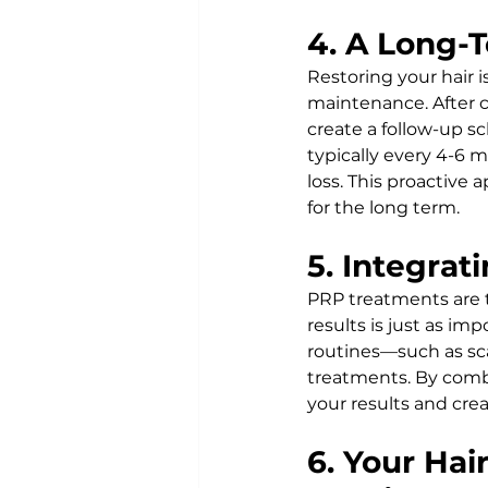
4. A Long-T
Restoring your hair 
maintenance. After co
create a follow-up s
typically every 4-6 
loss. This proactive 
for the long term.
5. Integra
PRP treatments are t
results is just as i
routines—such as sc
treatments. By comb
your results and cre
6. Your Hai