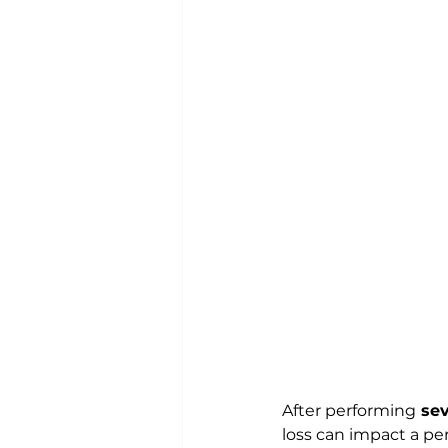
After performing
 se
loss can impact a pe