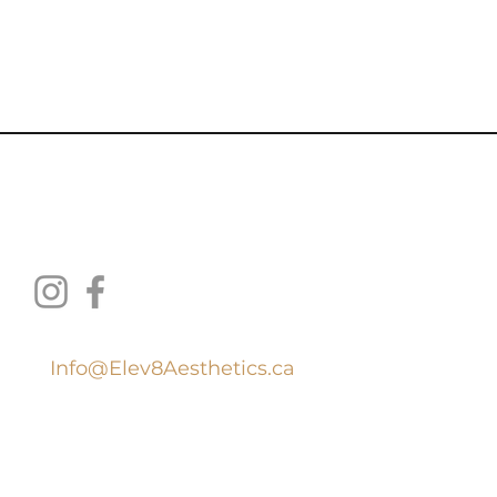
thetic Medicine Inc.
Info@Elev8Aesthetics.ca
519
.
707.4100
ion with Wilso
n Health Services: