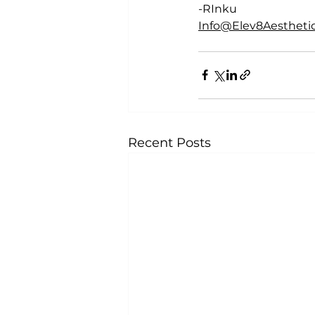
-RInku
Info@Elev8Aesthetic
Recent Posts