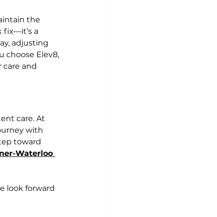
intain the 
 fix—it’s a 
ay, adjusting 
u choose Elev8, 
r care and 
ent care. At 
ourney with 
tep toward 
ener-Waterloo
We look forward 