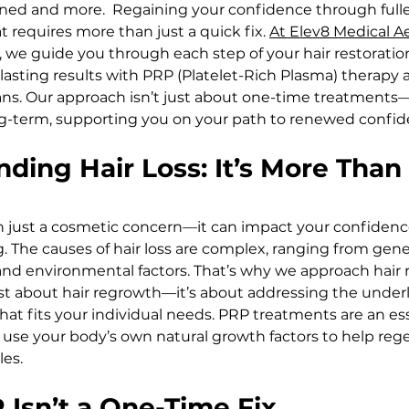
ened and more.  Regaining your confidence through fuller,
 requires more than just a quick fix. 
At Elev8 Medical A
, we guide you through each step of your hair restoratio
lasting results with PRP (Platelet-Rich Plasma) therapy 
ans. Our approach isn’t just about one-time treatments—
ng-term, supporting you on your path to renewed confid
nding Hair Loss: It’s More Than 
an just a cosmetic concern—it can impact your confidenc
. The causes of hair loss are complex, ranging from gene
nd environmental factors. That’s why we approach hair r
t just about hair regrowth—it’s about addressing the under
hat fits your individual needs. PRP treatments are an ess
y use your body’s own natural growth factors to help reg
les.
Isn’t a One-Time Fix  