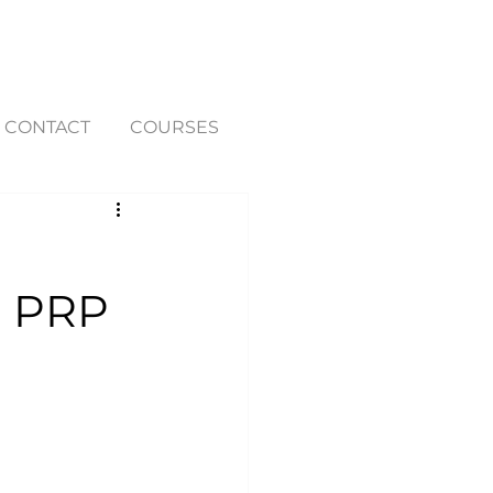
CONTACT
COURSES
h PRP