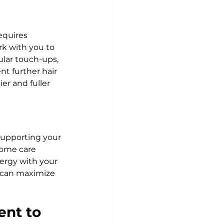
equires 
ork with you to 
lar touch-ups, 
t further hair 
er and fuller 
supporting your 
home care 
rgy with your 
 can maximize 
ent to 