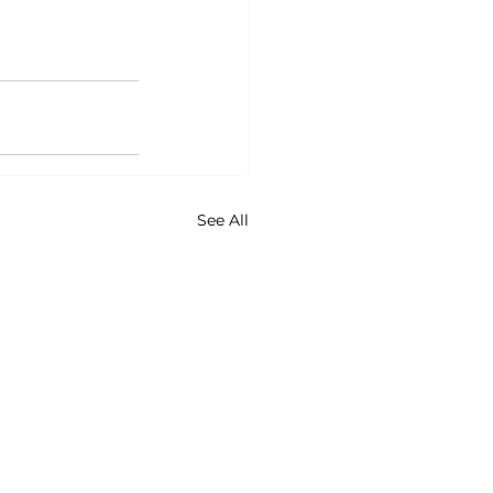
See All