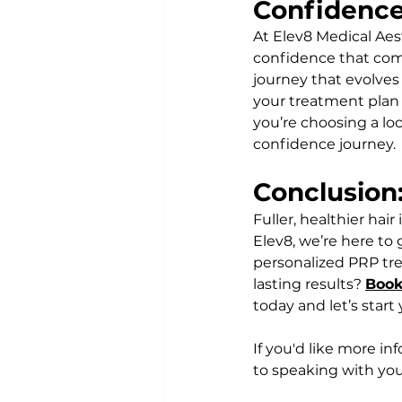
Confidenc
At Elev8 Medical Aes
confidence that comes 
journey that evolves 
your treatment plan 
you’re choosing a loc
confidence journey.
Conclusion:
Fuller, healthier hai
Elev8, we’re here to
personalized PRP tre
lasting results? 
Book
today and let’s start
If you'd like more in
to speaking with you