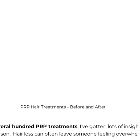
PRP Hair Treatments - Before and After
veral hundred PRP treatments
, I've gotten lots of insig
rson.  Hair loss can often leave someone feeling overwhe