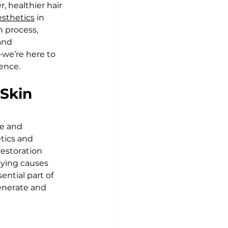
 healthier hair 
esthetics
 in 
n process, 
and 
we’re here to 
ence.
Skin 
e and 
tics and 
estoration 
lying causes 
ential part of 
enerate and 