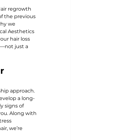
Hair regrowth 
f the previous 
why we 
cal Aesthetics 
our hair loss 
—not just a 
r 
ship approach. 
evelop a long-
 signs of 
ou. Along with 
tress 
ir, we’re 