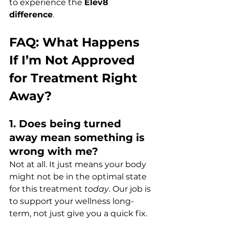
to experience the 
Elev8 
difference
.
FAQ: What Happens 
If I’m Not Approved 
for Treatment Right 
Away?
1. Does being turned 
away mean something is 
wrong with me?
Not at all. It just means your body 
might not be in the optimal state 
for this treatment 
today
. Our job is 
to support your wellness long-
term, not just give you a quick fix.