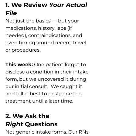
1. We Review 
Your Actual 
File
Not just the basics — but your 
medications, history, labs (if 
needed), contraindications, and 
even timing around recent travel 
or procedures.
This week:
 One patient forgot to 
disclose a condition in their intake 
form, but we uncovered it during 
our initial consult.  We caught it 
and felt it best to postpone the 
treatment until a later time.
2. We Ask the 
Right
 Questions
Not generic intake forms.
 Our RNs 