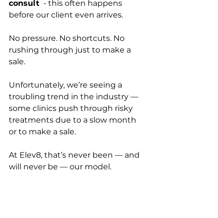
consult
  - this often happens 
before our client even arrives.  
No pressure. No shortcuts. No 
rushing through just to make a 
sale.
Unfortunately, we’re seeing a 
troubling trend in the industry — 
some clinics push through risky 
treatments due to a slow month 
or to make a sale. 
At Elev8, that’s never been — and 
will never be — our model.