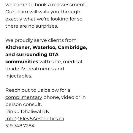
welcome to book a reassessment. 
Our team will walk you through 
exactly what we’re looking for so 
there are no surprises.
We proudly serve clients from 
Kitchener, Waterloo, Cambridge, 
and surrounding GTA 
communities
 with safe, medical-
grade 
IV treatments
 and 
injectables.
Reach out to us below for a 
complimentary
 phone, video or in 
person consult.
Rinku Dhaliwal RN
Info@Elev8Aesthetics.ca
519.748.7284