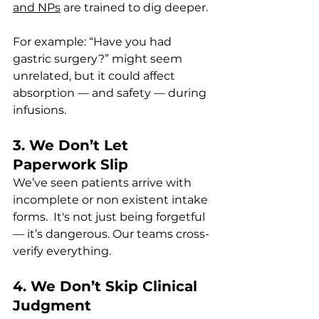
and NPs
 are trained to dig deeper. 
For example: “Have you had 
gastric surgery?” might seem 
unrelated, but it could affect 
absorption — and safety — during 
infusions.
3. We Don’t Let 
Paperwork Slip
We’ve seen patients arrive with 
incomplete or non existent intake 
forms.  It's not just being forgetful 
— it’s dangerous. Our teams cross-
verify everything.
4. We Don’t Skip Clinical 
Judgment