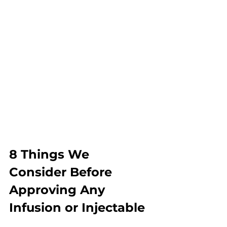
8 Things We 
Consider Before 
Approving Any 
Infusion or Injectable