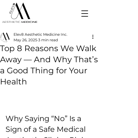
Elev8 Aesthetic Medicine Inc.
May 26, 2025
3 min read
Top 8 Reasons We Walk
Away — And Why That’s
a Good Thing for Your
Health
Why Saying “No” Is a 
Sign of a Safe Medical 