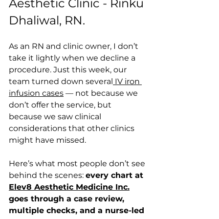
Aesthetic Clinic - Rinku 
Dhaliwal, RN.
As an RN and clinic owner, I don’t 
take it lightly when we decline a 
procedure. Just this week, our 
team turned down several
 IV iron 
infusion cases
 — not because we 
don’t offer the service, but 
because we saw clinical 
considerations that other clinics 
might have missed.
Here’s what most people don’t see 
behind the scenes: 
every chart at 
Elev8 Aesthetic Medicine Inc.
goes through a case review, 
multiple checks, and a nurse-led 