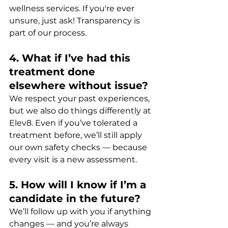
wellness services. If you're ever 
unsure, just ask! Transparency is 
part of our process.
4. What if I’ve had this 
treatment done 
elsewhere without issue?
We respect your past experiences, 
but we also do things differently at 
Elev8. Even if you’ve tolerated a 
treatment before, we’ll still apply 
our own safety checks — because 
every visit is a new assessment.
5. How will I know if I’m a 
candidate in the future?
We’ll follow up with you if anything 
changes — and you’re always 