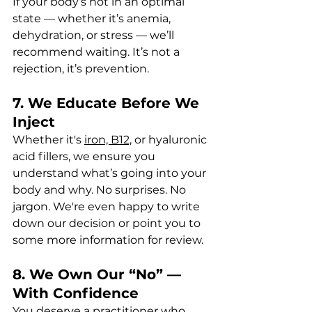
If your body’s not in an optimal 
state — whether it’s anemia, 
dehydration, or stress — we’ll 
recommend waiting. It’s not a 
rejection, it’s prevention.
7. We Educate Before We 
Inject
Whether it's 
iron, B12,
 or hyaluronic 
acid fillers, we ensure you 
understand what’s going into your 
body and why. No surprises. No 
jargon. We're even happy to write 
down our decision or point you to 
some more information for review.
8. We Own Our “No” — 
With Confidence
You deserve a practitioner who 