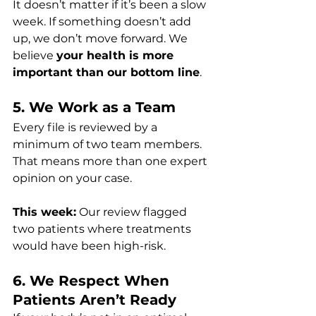
It doesn’t matter if it’s been a slow 
week. If something doesn’t add 
up, we don’t move forward. We 
believe 
your health is more 
important than our bottom line
.
5. We Work as a Team
Every file is reviewed by a 
minimum of two team members. 
That means more than one expert 
opinion on your case.
This week:
 Our review flagged 
two patients where treatments 
would have been high-risk.
6. We Respect When 
Patients Aren’t Ready