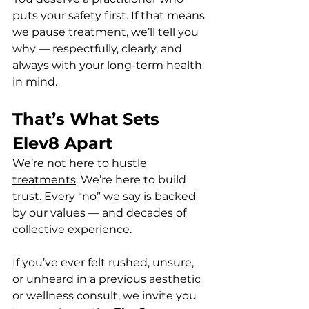
puts your safety first. If that means 
we pause treatment, we’ll tell you 
why — respectfully, clearly, and 
always with your long-term health 
in mind.
That’s What Sets 
Elev8 Apart
We’re not here to hustle 
treatments
. We’re here to build 
trust. Every “no” we say is backed 
by our values — and decades of 
collective experience.
If you’ve ever felt rushed, unsure, 
or unheard in a previous aesthetic 
or wellness consult, we invite you 