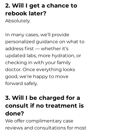
2. Will I get a chance to 
rebook later?
Absolutely. 
In many cases, we’ll provide 
personalized guidance on what to 
address first — whether it’s 
updated labs, more hydration, or 
checking in with your family 
doctor. Once everything looks 
good, we’re happy to move 
forward safely.
3. Will I be charged for a 
consult if no treatment is 
done?
We offer complimentary case 
reviews and consultations for most 