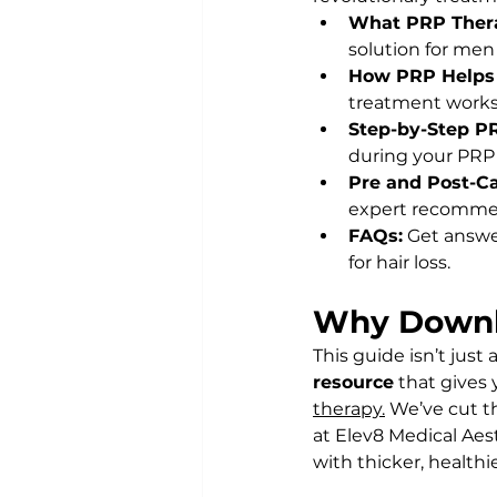
What PRP Thera
solution for men 
How PRP Helps 
treatment works 
Step-by-Step P
during your PRP s
Pre and Post-Ca
expert recommen
FAQs:
 Get answ
for hair loss.
Why Downl
This guide isn’t just 
resource
 that gives
therapy.
 We’ve cut t
at Elev8 Medical Aes
with thicker, healthie