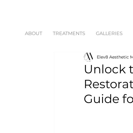
ABOUT
TREATMENTS
GALLERIES
Elev8 Aesthetic M
Unlock t
Restora
Guide f