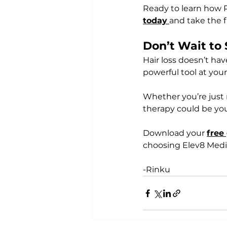
Ready to learn how 
today
and take the f
Don’t Wait to 
Hair loss doesn’t ha
powerful tool at your
Whether you’re just n
therapy could be you
Download your 
free
choosing Elev8 Medica
-Rinku