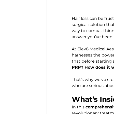
Hair loss can be fru
surgical solution tha
way to combat thinni
answer you’ve been l
At Elev8 Medical Aes
harnesses the power 
that before starting
PRP? How does it wor
That’s why we’ve cre
who are serious about
What’s Ins
In this 
comprehensi
revolutionary treatm