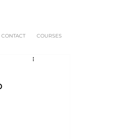
CONTACT
COURSES
P