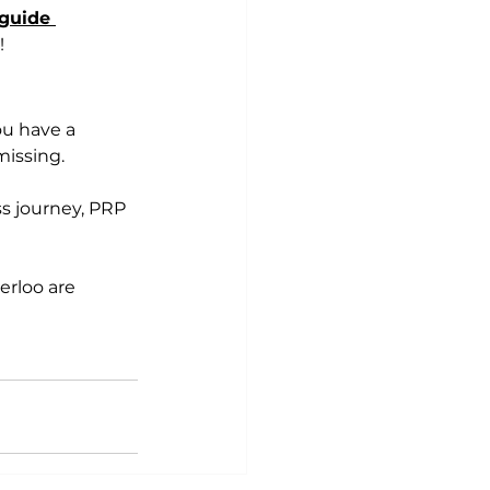
guide 
!
ou have a 
missing. 
ss journey, PRP 
rloo are 