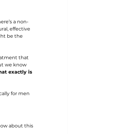
ere’s a non-
al, effective 
ht be the 
eatment that 
But we know 
at exactly is 
cally for men 
now about this 