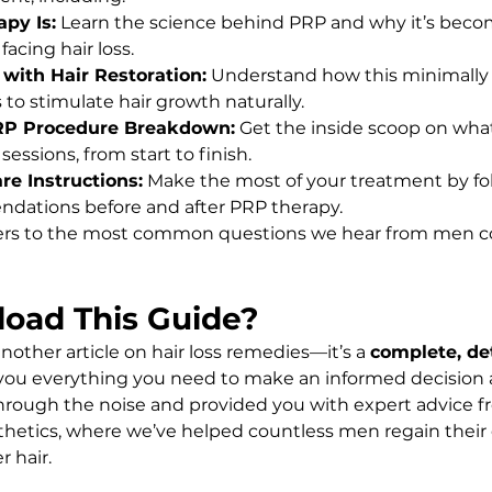
py Is:
 Learn the science behind PRP and why it’s beco
facing hair loss.
with Hair Restoration:
 Understand how this minimally 
to stimulate hair growth naturally.
RP Procedure Breakdown:
 Get the inside scoop on wha
essions, from start to finish.
re Instructions:
 Make the most of your treatment by fo
dations before and after PRP therapy.
ers to the most common questions we hear from men c
oad This Guide?
another article on hair loss remedies—it’s a 
complete, det
 you everything you need to make an informed decision 
hrough the noise and provided you with expert advice f
thetics, where we’ve helped countless men regain their
r hair.