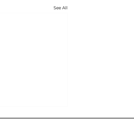
See All