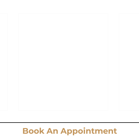
Book An Appointment