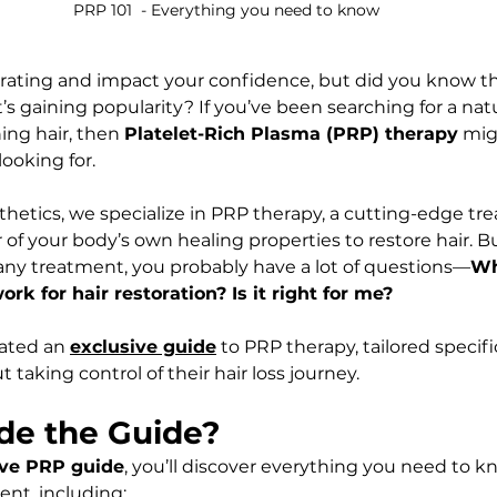
PRP 101  - Everything you need to know
strating and impact your confidence, but did you know th
t’s gaining popularity? If you’ve been searching for a natur
ng hair, then 
Platelet-Rich Plasma (PRP) therapy
 mig
ooking for.
thetics, we specialize in PRP therapy, a cutting-edge tr
of your body’s own healing properties to restore hair. 
 any treatment, you probably have a lot of questions—
Wh
k for hair restoration? Is it right for me?
ated an 
exclusive guide
 to PRP therapy, tailored specifi
 taking control of their hair loss journey.
ide the Guide?
ve PRP guide
, you’ll discover everything you need to k
ent, including: