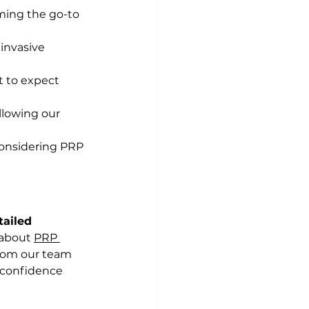
ming the go-to 
invasive 
t to expect 
llowing our 
onsidering PRP 
ailed 
about 
PRP 
rom our team 
 confidence 