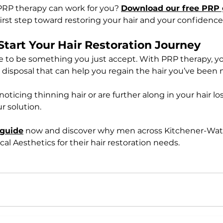
PRP therapy can work for you? 
Download our free PRP 
irst step toward restoring your hair and your confidence
Start Your Hair Restoration Journey
ve to be something you just accept. With PRP therapy, y
 disposal that can help you regain the hair you’ve been 
oticing thinning hair or are further along in your hair lo
r solution.
 guide
 now and discover why men across Kitchener-Wate
l Aesthetics for their hair restoration needs.