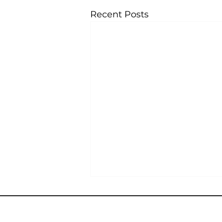
Recent Posts