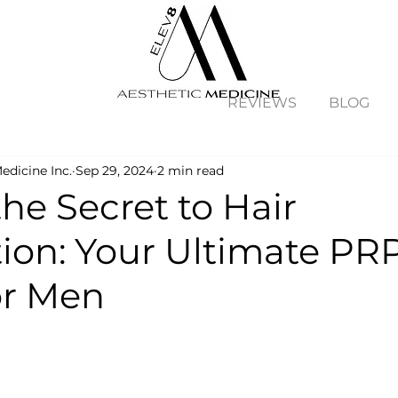
REVIEWS
BLOG
edicine Inc.
Sep 29, 2024
2 min read
he Secret to Hair
tion: Your Ultimate PR
or Men