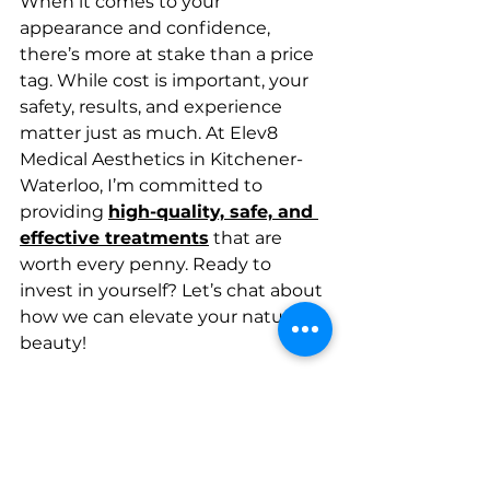
When it comes to your 
appearance and confidence, 
there’s more at stake than a price 
tag. While cost is important, your 
safety, results, and experience 
matter just as much. At Elev8 
Medical Aesthetics in Kitchener-
Waterloo, I’m committed to 
providing 
high-quality, safe, and 
effective treatments
 that are 
worth every penny. Ready to 
invest in yourself? Let’s chat about 
how we can elevate your natural 
beauty!
We look forward to accompanying 
you on your skin and hair care 
journey.