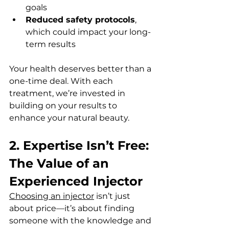
goals  
Reduced safety protocols
, 
which could impact your long-
term results  
Your health deserves better than a 
one-time deal. With each 
treatment, we’re invested in 
building on your results to 
enhance your natural beauty.
2. Expertise Isn’t Free: 
The Value of an 
Experienced Injector
Choosing an injector
 isn’t just 
about price—it’s about finding 
someone with the knowledge and 