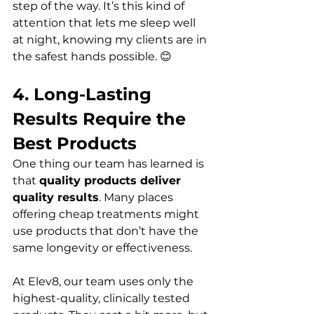
step of the way. It’s this kind of 
attention that lets me sleep well 
at night, knowing my clients are in 
the safest hands possible. 😊
4. Long-Lasting 
Results Require the 
Best Products
One thing our team has learned is 
that 
quality products deliver 
quality results
. Many places 
offering cheap treatments might 
use products that don’t have the 
same longevity or effectiveness.  
At Elev8, our team uses only the 
highest-quality, clinically tested 