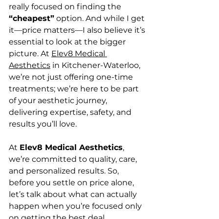
really focused on finding the 
“cheapest”
 option. And while I get 
it—price matters—I also believe it’s 
essential to look at the bigger 
picture. At 
Elev8 Medical 
Aesthetics
 in Kitchener-Waterloo, 
we’re not just offering one-time 
treatments; we’re here to be part 
of your aesthetic journey, 
delivering expertise, safety, and 
results you’ll love.
At 
Elev8 Medical Aesthetics
, 
we’re committed to quality, care, 
and personalized results. So, 
before you settle on price alone, 
let’s talk about what can actually 
happen when you’re focused only 
on getting the best deal.