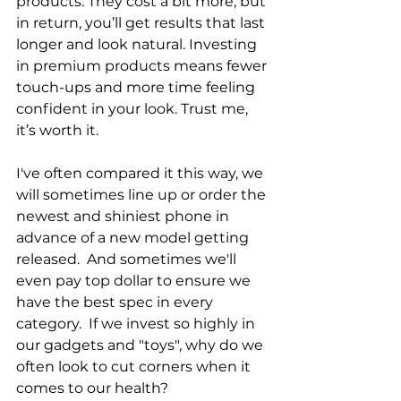
products. They cost a bit more, but 
in return, you’ll get results that last 
longer and look natural. Investing 
in premium products means fewer 
touch-ups and more time feeling 
confident in your look. Trust me, 
it’s worth it.
I've often compared it this way, we 
will sometimes line up or order the 
newest and shiniest phone in 
advance of a new model getting 
released.  And sometimes we'll 
even pay top dollar to ensure we 
have the best spec in every 
category.  If we invest so highly in 
our gadgets and "toys", why do we 
often look to cut corners when it 
comes to our health?