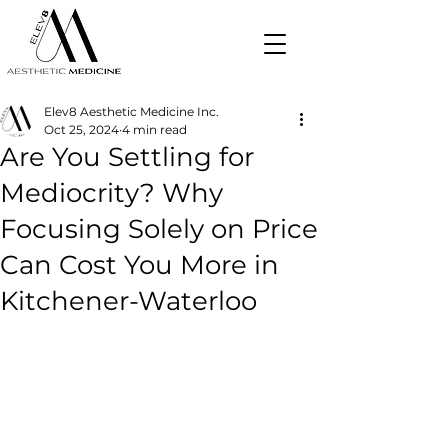
Elev8 Aesthetic Medicine Inc.
Oct 25, 2024
4 min read
Are You Settling for
Mediocrity? Why
Focusing Solely on Price
Can Cost You More in
Kitchener-Waterloo