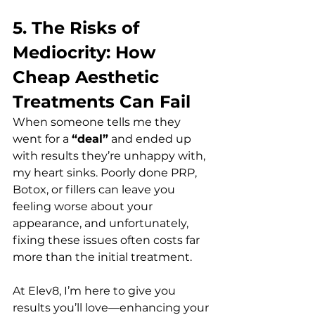
5. The Risks of 
Mediocrity: How 
Cheap Aesthetic 
Treatments Can Fail 
When someone tells me they 
went for a 
“deal”
 and ended up 
with results they’re unhappy with, 
my heart sinks. Poorly done PRP, 
Botox, or fillers can leave you 
feeling worse about your 
appearance, and unfortunately, 
fixing these issues often costs far 
more than the initial treatment.  
At Elev8, I’m here to give you 
results you’ll love—enhancing your 