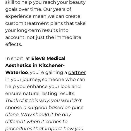
skill to help you reach your beauty 
goals over time. Our years of 
experience mean we can create 
custom treatment plans that take 
your long-term results into 
account, not just the immediate 
effects.
In short, at 
Elev8 Medical 
Aesthetics in Kitchener-
Waterloo
, you’re gaining a 
partner
in your journey, someone who can 
help you enhance your look and 
ensure natural, lasting results. 
Think of it this way: you wouldn’t 
choose a surgeon based on price 
alone. Why should it be any 
different when it comes to 
procedures that impact how you 