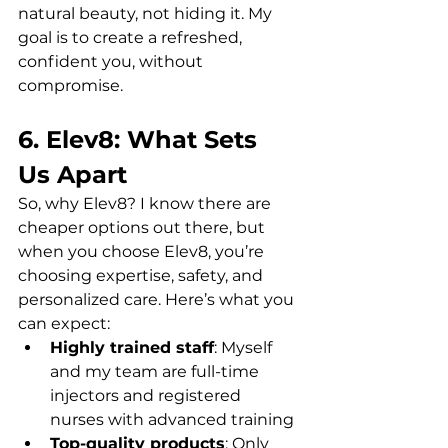
natural beauty, not hiding it. My 
goal is to create a refreshed, 
confident you, without 
compromise.
6. Elev8: What Sets 
Us Apart
So, why Elev8? I know there are 
cheaper options out there, but 
when you choose Elev8, you’re 
choosing expertise, safety, and 
personalized care. Here’s what you 
can expect:  
Highly trained staff
: Myself 
and my team are full-time 
injectors and registered 
nurses with advanced training  
Top-quality products
: Only 