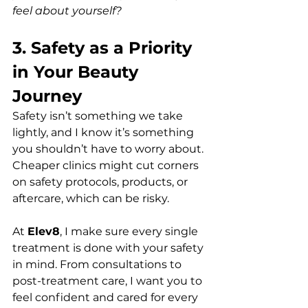
feel about yourself?
3. Safety as a Priority 
in Your Beauty 
Journey 
Safety isn’t something we take 
lightly, and I know it’s something 
you shouldn’t have to worry about. 
Cheaper clinics might cut corners 
on safety protocols, products, or 
aftercare, which can be risky.  
At 
Elev8
, I make sure every single 
treatment is done with your safety 
in mind. From consultations to 
post-treatment care, I want you to 
feel confident and cared for every 