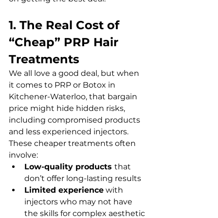
1. The Real Cost of 
“Cheap” PRP Hair 
Treatments
We all love a good deal, but when 
it comes to PRP or Botox in 
Kitchener-Waterloo, that bargain 
price might hide hidden risks, 
including compromised products 
and less experienced injectors. 
These cheaper treatments often 
involve:  
Low-quality products 
that 
don’t offer long-lasting results  
Limited experience
 with 
injectors who may not have 
the skills for complex aesthetic 