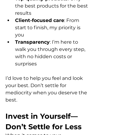
the best products for the best 
results  
Client-focused care
: From 
start to finish, my priority is 
you  
Transparency
: I’m here to 
walk you through every step, 
with no hidden costs or 
surprises  
I’d love to help you feel and look 
your best. Don’t settle for 
mediocrity when you deserve the 
best.
Invest in Yourself—
Don’t Settle for Less