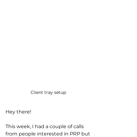
Client tray setup 
Hey there! 
This week, I had a couple of calls 
from people interested in PRP but 