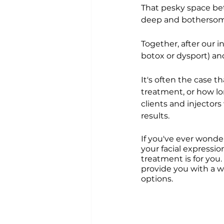
That pesky space betw
deep and bothersome 
Together, after our 
botox or dysport) an
It's often the case t
treatment, or how lo
clients and injector
results. 
If you've ever wonde
your facial expressio
treatment is for you.
provide you with a w
options.