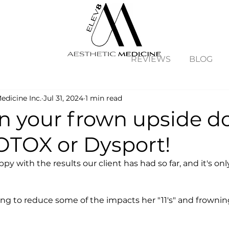
REVIEWS
BLOG
edicine Inc.
Jul 31, 2024
1 min read
rn your frown upside 
OTOX or Dysport!
py with the results our client has had so far, and it's onl
ng to reduce some of the impacts her "11's" and frowni