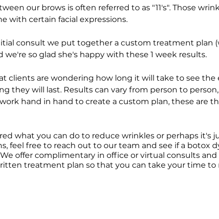
een our brows is often referred to as "11's". Those wrink
with certain facial expressions. 
initial consult we put together a custom treatment plan (
d we're so glad she's happy with these 1 week results. 
hat clients are wondering how long it will take to see the e
ng they will last. Results can vary from person to person
s work hand in hand to create a custom plan, these are th
red what you can do to reduce wrinkles or perhaps it's ju
ns, feel free to reach out to our team and see if a botox d
 We offer complimentary in office or virtual consults and w
ritten treatment plan so that you can take your time to 