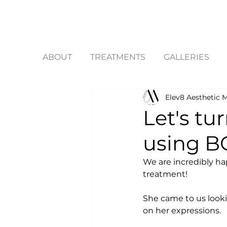
ABOUT
TREATMENTS
GALLERIES
Elev8 Aesthetic M
Let's tu
using B
We are incredibly hap
treatment! 
She came to us looki
on her expressions. 