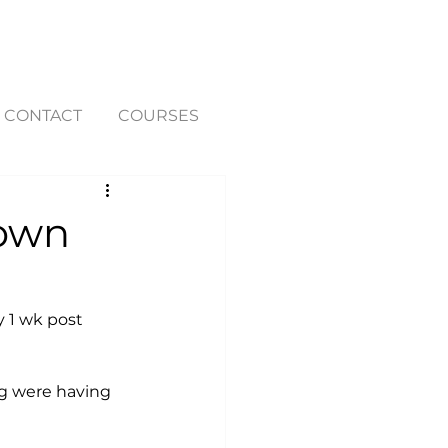
CONTACT
COURSES
down
y 1 wk post 
ng were having 