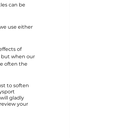
les can be 
we use either 
ffects of 
, but when our 
e often the 
st to soften 
ysport 
ill gladly 
review your 