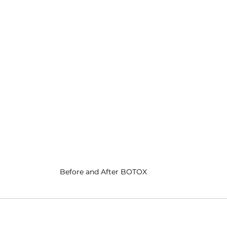
Before and After BOTOX