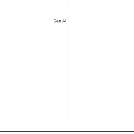
See All