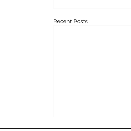
Recent Posts