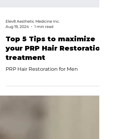
Elev8 Aesthetic Medicine Inc.
Aug 19, 2024
1 min read
Top 5 Tips to maximize
your PRP Hair Restoration
treatment
PRP Hair Restoration for Men