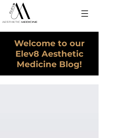
Welcome to our
Elev8 Aesthetic
Medicine Blog!